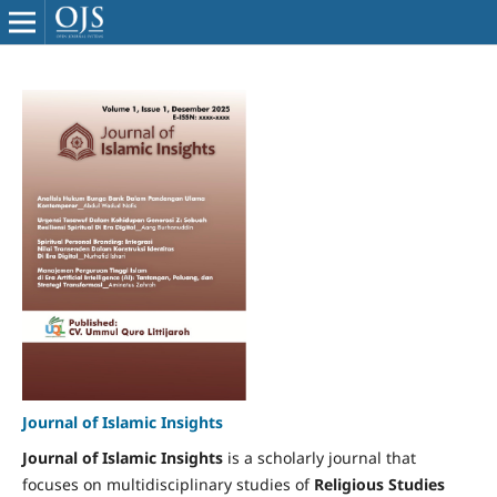
Journal of Islamic Insights
Journal of Islamic Insights
is a scholarly journal that
focuses on multidisciplinary studies of
Religious Studies