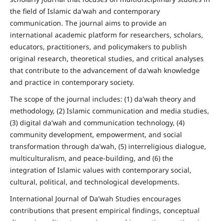
the field of Islamic da'wah and contemporary
communication. The journal aims to provide an
international academic platform for researchers, scholars,
educators, practitioners, and policymakers to publish
original research, theoretical studies, and critical analyses
that contribute to the advancement of da'wah knowledge
and practice in contemporary society.
The scope of the journal includes: (1) da'wah theory and
methodology, (2) Islamic communication and media studies,
(3) digital da'wah and communication technology, (4)
community development, empowerment, and social
transformation through da'wah, (5) interreligious dialogue,
multiculturalism, and peace-building, and (6) the
integration of Islamic values with contemporary social,
cultural, political, and technological developments.
International Journal of Da'wah Studies encourages
contributions that present empirical findings, conceptual