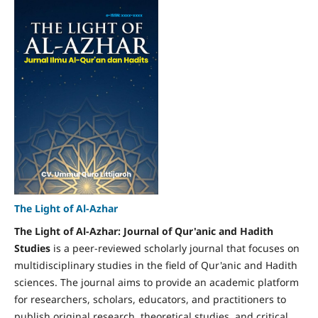
The Light of Al-Azhar
The Light of Al-Azhar: Journal of Qur'anic and Hadith
Studies
is a peer-reviewed scholarly journal that focuses on
multidisciplinary studies in the field of Qur'anic and Hadith
sciences. The journal aims to provide an academic platform
for researchers, scholars, educators, and practitioners to
publish original research, theoretical studies, and critical