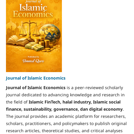
Journal of Islamic Economics
Journal of Islamic Economics
is a peer-reviewed scholarly
journal dedicated to advancing knowledge and research in
the field of
Islamic FinTech, halal industry, Islamic social
finance, sustainability, governance, dan digital economy
.
The journal provides an academic platform for researchers,
scholars, practitioners, and policymakers to publish original
research articles, theoretical studies, and critical analyses