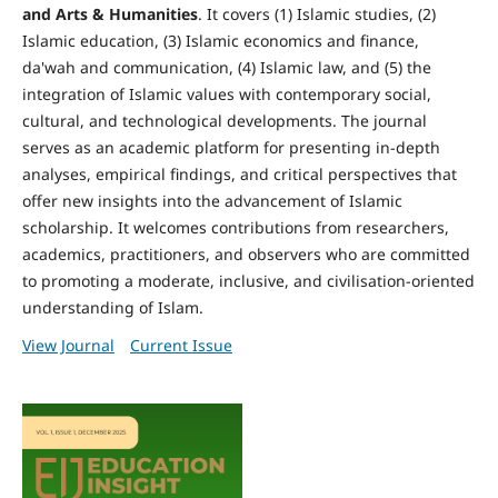
and Arts & Humanities
. It covers (1) Islamic studies, (2)
Islamic education, (3) Islamic economics and finance,
da'wah and communication, (4) Islamic law, and (5) the
integration of Islamic values with contemporary social,
cultural, and technological developments. The journal
serves as an academic platform for presenting in-depth
analyses, empirical findings, and critical perspectives that
offer new insights into the advancement of Islamic
scholarship. It welcomes contributions from researchers,
academics, practitioners, and observers who are committed
to promoting a moderate, inclusive, and civilisation-oriented
understanding of Islam.
View Journal
Current Issue