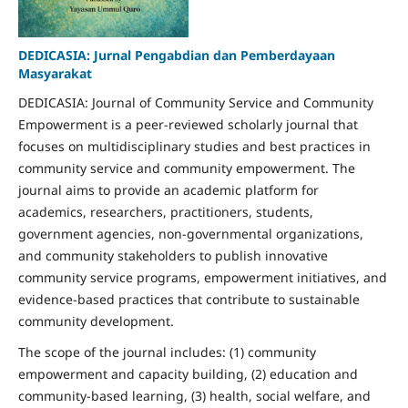
DEDICASIA: Jurnal Pengabdian dan Pemberdayaan
Masyarakat
DEDICASIA: Journal of Community Service and Community
Empowerment is a peer-reviewed scholarly journal that
focuses on multidisciplinary studies and best practices in
community service and community empowerment. The
journal aims to provide an academic platform for
academics, researchers, practitioners, students,
government agencies, non-governmental organizations,
and community stakeholders to publish innovative
community service programs, empowerment initiatives, and
evidence-based practices that contribute to sustainable
community development.
The scope of the journal includes: (1) community
empowerment and capacity building, (2) education and
community-based learning, (3) health, social welfare, and