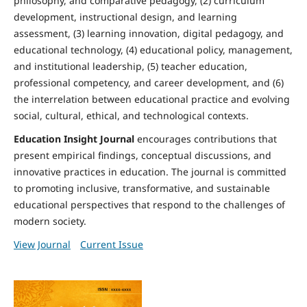
philosophy, and comparative pedagogy, (2) curriculum
development, instructional design, and learning
assessment, (3) learning innovation, digital pedagogy, and
educational technology, (4) educational policy, management,
and institutional leadership, (5) teacher education,
professional competency, and career development, and (6)
the interrelation between educational practice and evolving
social, cultural, ethical, and technological contexts.
Education Insight Journal
encourages contributions that
present empirical findings, conceptual discussions, and
innovative practices in education. The journal is committed
to promoting inclusive, transformative, and sustainable
educational perspectives that respond to the challenges of
modern society.
View Journal
Current Issue