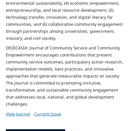
environmental sustainability, (4) economic empowerment,
entrepreneurship, and local resource development, (5)
technology transfer, innovation, and digital literacy for
communities, and (6) collaborative community engagement
through partnerships among universities, government,
industry, and civil society.
DEDICASIA: Journal of Community Service and Community
Empowerment encourages contributions that present
community service outcomes, participatory action research,
implementation models, best practices, and innovative
approaches that generate measurable impacts on society.
The journal is committed to promoting inclusive,
transformative, and sustainable community engagement
that addresses local, national, and global development
challenges.
View Journal
Current Issue