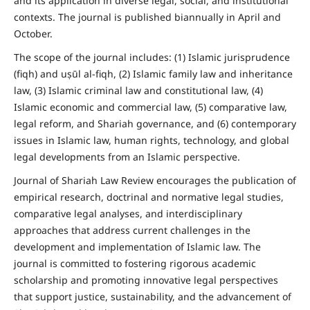
and its application in diverse legal, social, and institutional
contexts. The journal is published biannually in April and
October.
The scope of the journal includes: (1) Islamic jurisprudence
(fiqh) and uṣūl al-fiqh, (2) Islamic family law and inheritance
law, (3) Islamic criminal law and constitutional law, (4)
Islamic economic and commercial law, (5) comparative law,
legal reform, and Shariah governance, and (6) contemporary
issues in Islamic law, human rights, technology, and global
legal developments from an Islamic perspective.
Journal of Shariah Law Review encourages the publication of
empirical research, doctrinal and normative legal studies,
comparative legal analyses, and interdisciplinary
approaches that address current challenges in the
development and implementation of Islamic law. The
journal is committed to fostering rigorous academic
scholarship and promoting innovative legal perspectives
that support justice, sustainability, and the advancement of