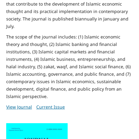
that contribute to the development of Islamic economic
thought and its practical implementation in contemporary
society. The journal is published biannually in January and
July.
The scope of the journal includes: (1) Islamic economic
theory and thought, (2) Islamic banking and financial
institutions, (3) Islamic capital markets and financial
instruments, (4) Islamic business, entrepreneurship, and
halal industry, (5) zakat, waqf, and Islamic social finance, (6)
Islamic accounting, governance, and public finance, and (7)
contemporary issues in Islamic economics, sustainable
development, digital finance, and public policy from an
Islamic perspective.
View Journal
Current Issue