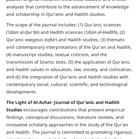
analyses that contribute to the advancement of knowledge
and scholarship in Qur'anic and Hadith studies.
The scope of the journal includes: (1) Qur'anic sciences
(
'Ulūm al-Qur'ān
) and Hadith sciences (
'Ulūm al-Ḥadīth
), (2)
Qur'anic exegesis (
tafsīr
) and Hadith studies, (3) thematic
and contemporary interpretations of the Qur'an and Hadith,
(4) manuscript studies, textual criticism, and the
transmission of Islamic texts, (5) the application of Qur'anic
and Hadith values in education, law, society, and civilization,
and (6) the integration of Qur'anic and Hadith studies with
contemporary social, cultural, scientific, and technological
developments.
The Light of Al-Azhar: Journal of Qur'anic and Hadith
Studies
encourages contributions that present empirical
findings, conceptual discussions, literature reviews, and
innovative scholarly approaches in the study of the Qur'an
and Hadith. The journal is committed to promoting rigorous,