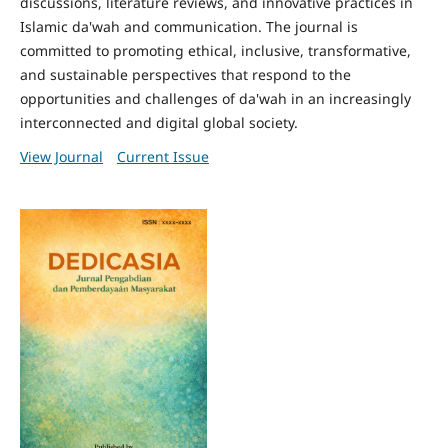
discussions, literature reviews, and innovative practices in
Islamic da'wah and communication. The journal is
committed to promoting ethical, inclusive, transformative,
and sustainable perspectives that respond to the
opportunities and challenges of da'wah in an increasingly
interconnected and digital global society.
View Journal
Current Issue