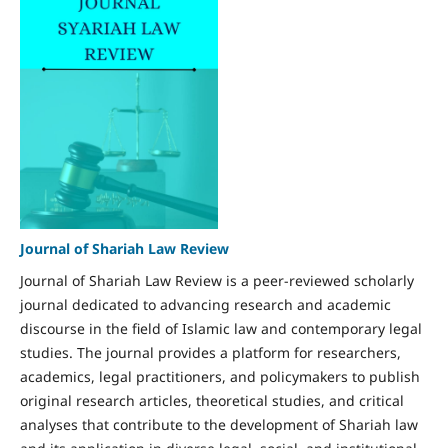
Journal of Shariah Law Review
Journal of Shariah Law Review is a peer-reviewed scholarly
journal dedicated to advancing research and academic
discourse in the field of Islamic law and contemporary legal
studies. The journal provides a platform for researchers,
academics, legal practitioners, and policymakers to publish
original research articles, theoretical studies, and critical
analyses that contribute to the development of Shariah law