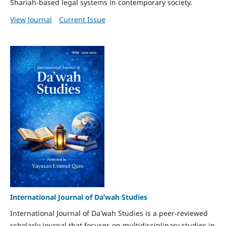
Shariah-based legal systems in contemporary society.
View Journal
Current Issue
International Journal of Da’wah Studies
International Journal of Da'wah Studies is a peer-reviewed
scholarly journal that focuses on multidisciplinary studies in