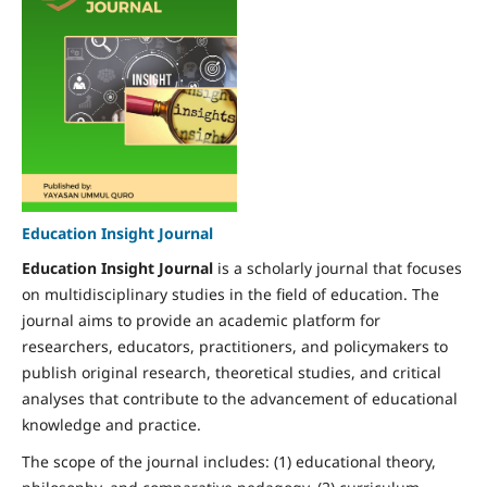
Education Insight Journal
Education Insight Journal
is a scholarly journal that focuses
on multidisciplinary studies in the field of education. The
journal aims to provide an academic platform for
researchers, educators, practitioners, and policymakers to
publish original research, theoretical studies, and critical
analyses that contribute to the advancement of educational
knowledge and practice.
The scope of the journal includes: (1) educational theory,